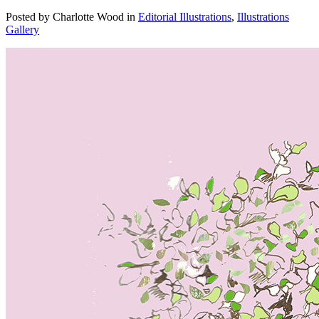
Posted by Charlotte Wood in
Editorial Illustrations
,
Illustrations
Gallery