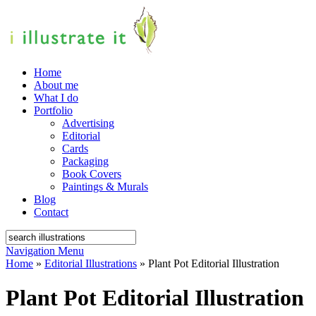
Home
About me
What I do
Portfolio
Advertising
Editorial
Cards
Packaging
Book Covers
Paintings & Murals
Blog
Contact
Navigation Menu
Home
»
Editorial Illustrations
»
Plant Pot Editorial Illustration
Plant Pot Editorial Illustration