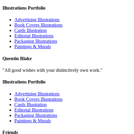
Illustrations Portfolio
Advertising Illustrations
Book Covers Illustrations
Cards Illustration
Editorial Illustrations
Packaging Illustrations
Paintings & Murals
Quentin Blake
"All good wishes with your distinctively own work."
Illustrations Portfolio
Advertising Illustrations
Book Covers Illustrations
Cards Illustration
Editorial Illustrations
Packaging Illustrations
Paintings & Murals
Friends