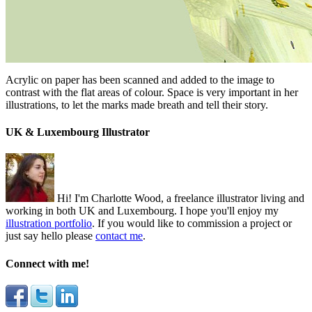
Acrylic on paper has been scanned and added to the image to
contrast with the flat areas of colour. Space is very important in her
illustrations, to let the marks made breath and tell their story.
UK & Luxembourg Illustrator
Hi! I'm Charlotte Wood, a freelance illustrator living and
working in both UK and Luxembourg. I hope you'll enjoy my
illustration portfolio
. If you would like to commission a project or
just say hello please
contact me
.
Connect with me!