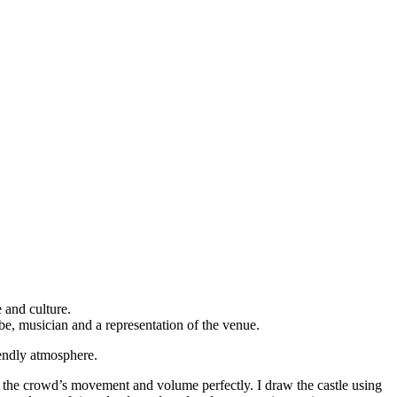
 and culture.
be, musician and a representation of the venue.
iendly atmosphere.
tes the crowd’s movement and volume perfectly. I draw the castle using