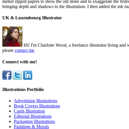
darker ripped papers to show the old stone and to exaggerate the festiva
bringing depth and shadows to the illustration. I then added the ink m
UK & Luxembourg Illustrator
Hi! I'm Charlotte Wood, a freelance illustrator living a
please
contact me
.
Connect with me!
Illustrations Portfolio
Advertising Illustrations
Book Covers Illustrations
Cards Illustration
Editorial Illustrations
Packaging Illustrations
Paintings & Murals