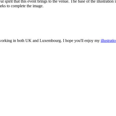
l spirit that this event brings to the venue. The base of the illustration
arks to complete the image.
nd working in both UK and Luxembourg. I hope you'll enjoy my
illustrati