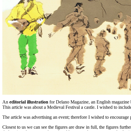
An
editorial illustration
for Delano Magazine, an English magazine ba
This article was about a Medieval Festival a castle. I wished to inclu
The article was advertising an event; therefore I wished to encourag
Closest to us we can see the figures are draw in full, the figures furt