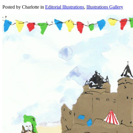
Posted by Charlotte in
Editorial Illustrations
,
Illustrations Gallery