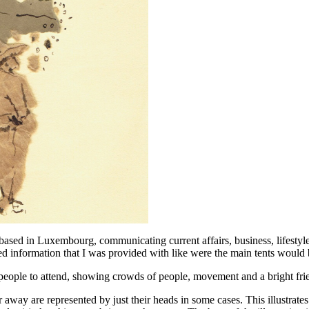
sed in Luxembourg, communicating current affairs, business, lifestyle
ded information that I was provided with like were the main tents would 
e people to attend, showing crowds of people, movement and a bright fr
her away are represented by just their heads in some cases. This illustra