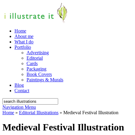
Home
About me
What I do
Portfolio
Advertising
Editorial
Cards
Packaging
Book Covers
Paintings & Murals
Blog
Contact
Navigation Menu
Home
»
Editorial Illustrations
»
Medieval Festival Illustration
Medieval Festival Illustration