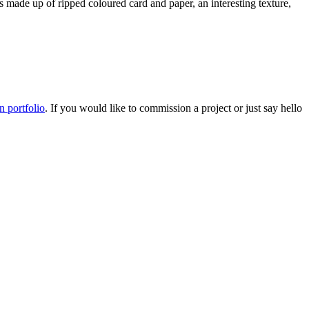
 is made up of ripped coloured card and paper, an interesting texture,
on portfolio
. If you would like to commission a project or just say hello